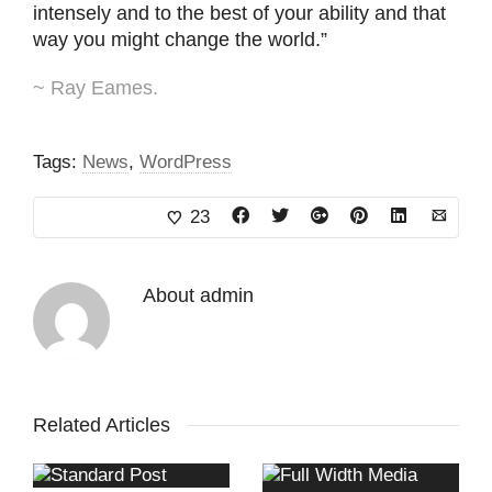
intensely and to the best of your ability and that
way you might change the world.”
~ Ray Eames.
Tags:
News
,
WordPress
23
About
admin
Related Articles