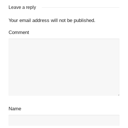
Leave a reply
Your email address will not be published.
Comment
Name