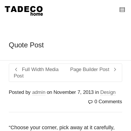
I'm looking for
product
in a size
size
.
Show me the
colour
items.
Super Search
Quote Post
Full Width Media
Page Builder Post
Post
Posted by
admin
on
November 7, 2013
in
Design
0 Comments
“Choose your corner, pick away at it carefully,