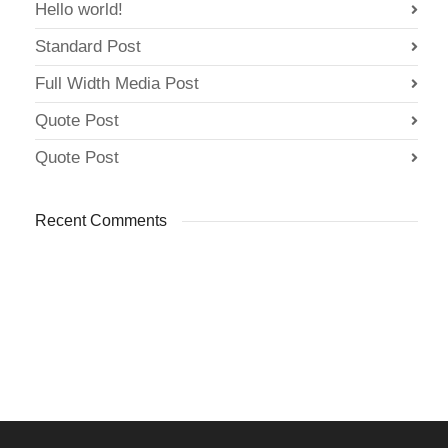
Hello world!
Standard Post
Full Width Media Post
Quote Post
Quote Post
Recent Comments