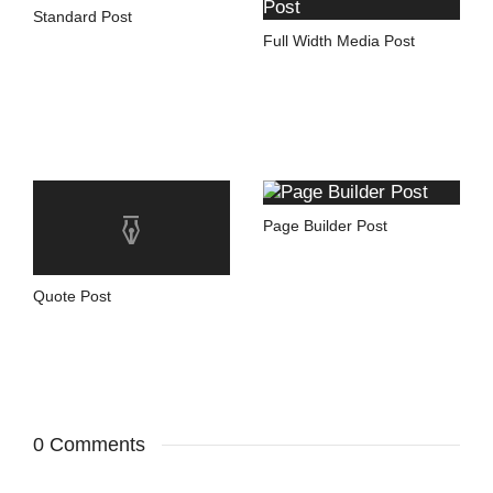
Standard Post
Full Width Media Post
Page Builder Post
Quote Post
0 Comments