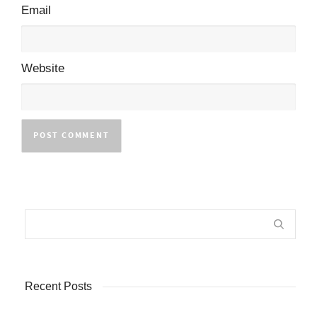
Email
Website
Recent Posts