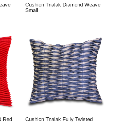
eave
Cushion Tnalak Diamond Weave
Small
d Red
Cushion Tnalak Fully Twisted