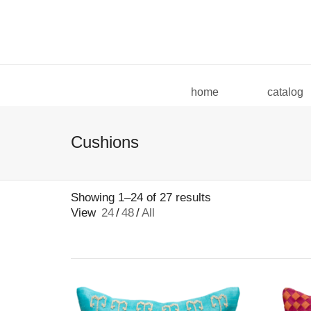
I'm looking for
product
in a size
size
home
catalog
Cushions
Showing 1–24 of 27 results
View
24
/
48
/
All