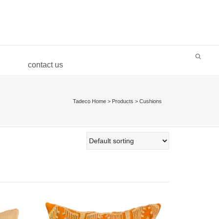
Super Search
contact us
Tadeco Home
>
Products
>
Cushions