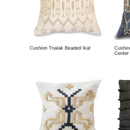
Cushion Tnalak Beaded Ikat
Cushio
Center