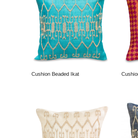
Cushion Beaded Ikat
Cushio