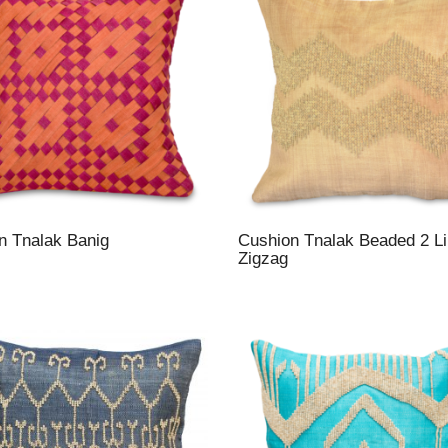
n Tnalak Banig
Cushion Tnalak Beaded 2 L
Zigzag