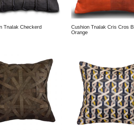
n Tnalak Checkerd
Cushion Tnalak Cris Cros B
Orange