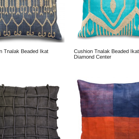
n Tnalak Beaded Ikat
Cushion Tnalak Beaded Ikat
Diamond Center