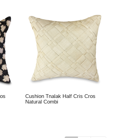
ros
Cushion Tnalak Half Cris Cros
Natural Combi