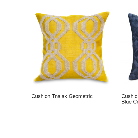
Cushion Tnalak Geometric
Cushio
Blue C