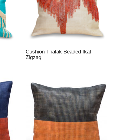
Cushion Tnalak Beaded Ikat
Zigzag