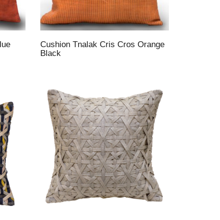
lue
Cushion Tnalak Cris Cros Orange
Black