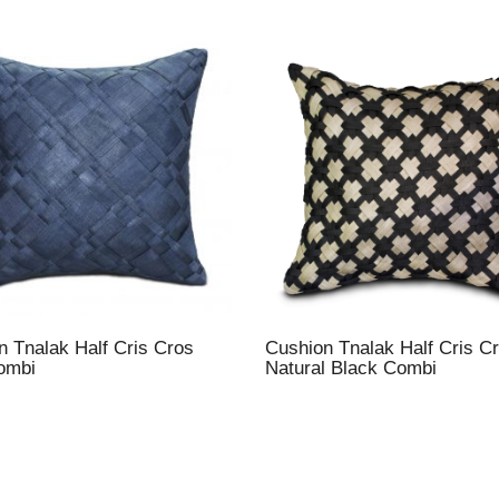
n Tnalak Half Cris Cros
Cushion Tnalak Half Cris C
ombi
Natural Black Combi