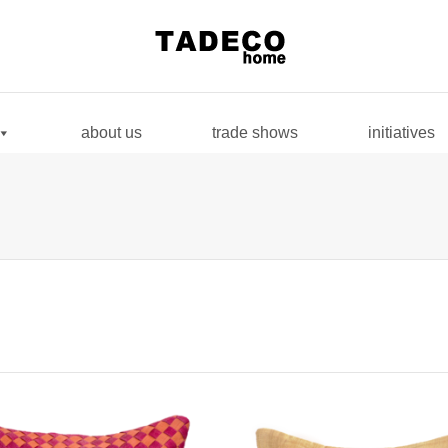
. Show me the
colour
items.
about us
trade shows
initiatives