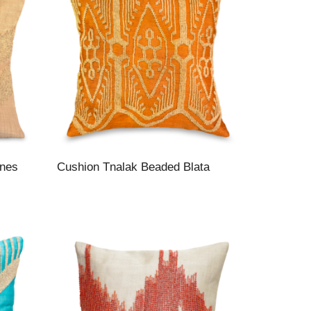
ines
Cushion Tnalak Beaded Blata