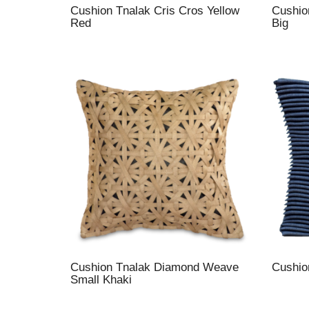
Cushion Tnalak Cris Cros Yellow
Cushio
Red
Big
Cushion Tnalak Diamond Weave
Cushio
Small Khaki