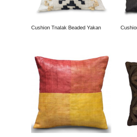
Cushion Tnalak Beaded Yakan
Cushio