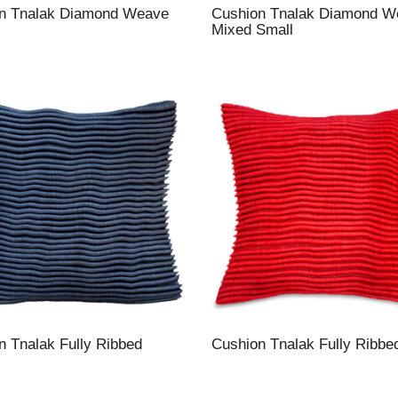
n Tnalak Diamond Weave
Cushion Tnalak Diamond W
Mixed Small
n Tnalak Fully Ribbed
Cushion Tnalak Fully Ribbe