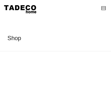
I'm looking for
product
in a size
size
.
Show me the
colour
items.
Super Search
Shop