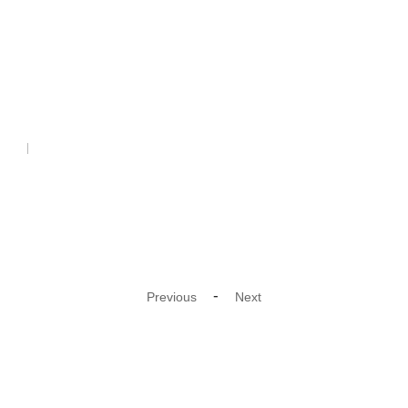
Cord
-
Previous
Next