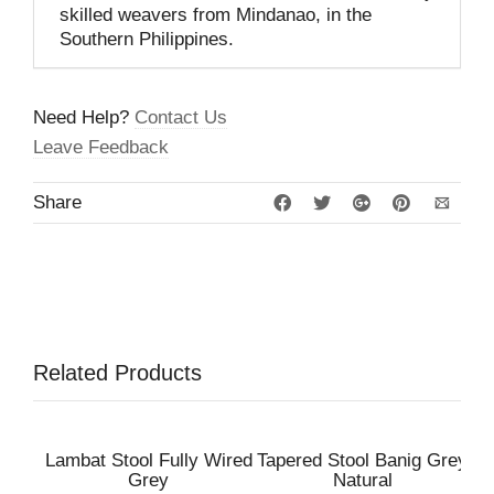
skilled weavers from Mindanao, in the
Southern Philippines.
Need Help?
Contact Us
Leave Feedback
Share
Related Products
Lambat Stool Fully Wired
Tapered Stool Banig Grey
Grey
Natural