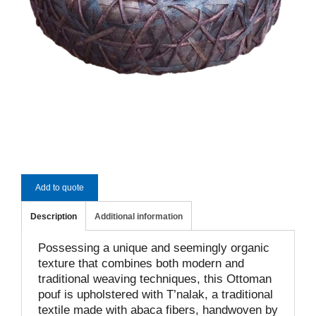
Add to quote
Description
Additional information
Possessing a unique and seemingly organic
texture that combines both modern and
traditional weaving techniques, this Ottoman
pouf is upholstered with T’nalak, a traditional
textile made with abaca fibers, handwoven by