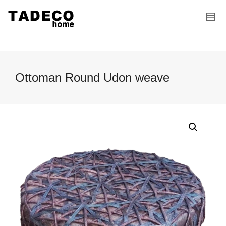
I'm looking for
product
in a size
size
.
Show me the
colour
items.
Super Search
Ottoman Round Udon weave