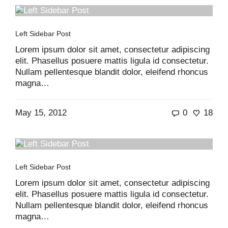
Left Sidebar Post
Lorem ipsum dolor sit amet, consectetur adipiscing
elit. Phasellus posuere mattis ligula id consectetur.
Nullam pellentesque blandit dolor, eleifend rhoncus
magna…
May 15, 2012
0
18
Left Sidebar Post
Lorem ipsum dolor sit amet, consectetur adipiscing
elit. Phasellus posuere mattis ligula id consectetur.
Nullam pellentesque blandit dolor, eleifend rhoncus
magna…