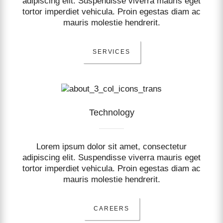
adipiscing elit. Suspendisse viverra mauris eget
tortor imperdiet vehicula. Proin egestas diam ac
mauris molestie hendrerit.
SERVICES
Technology
Lorem ipsum dolor sit amet, consectetur
adipiscing elit. Suspendisse viverra mauris eget
tortor imperdiet vehicula. Proin egestas diam ac
mauris molestie hendrerit.
CAREERS