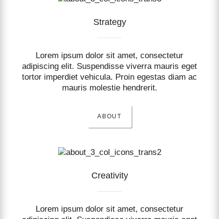
Strategy
Lorem ipsum dolor sit amet, consectetur
adipiscing elit. Suspendisse viverra mauris eget
tortor imperdiet vehicula. Proin egestas diam ac
mauris molestie hendrerit.
ABOUT
Creativity
Lorem ipsum dolor sit amet, consectetur