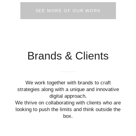
SEE MORE OF OUR WORK
Brands & Clients
We work together with brands to craft
strategies along with a unique and innovative
digital approach.
We thrive on collaborating with clients who are
looking to push the limits and think outside the
box.