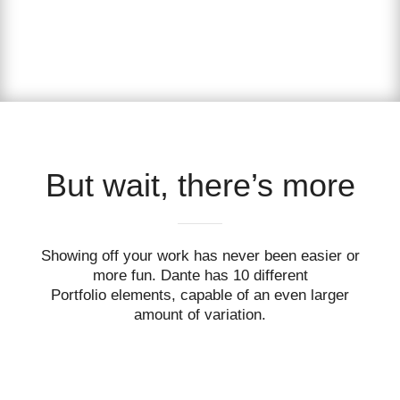
But wait, there’s more
Showing off your work has never been easier or
more fun. Dante has 10 different
Portfolio elements, capable of an even larger
amount of variation.