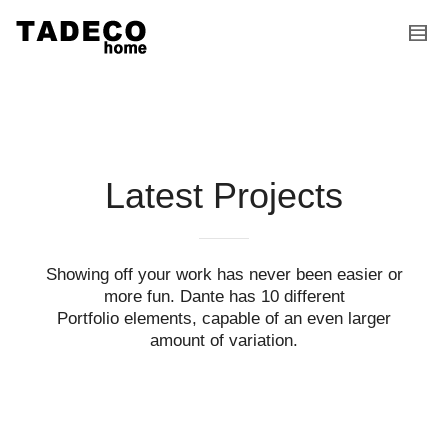
I'm looking for
product
in a size
size
.
Show me the
colour
items.
Super Search
Latest Projects
Showing off your work has never been easier or
more fun. Dante has 10 different
Portfolio elements, capable of an even larger
amount of variation.