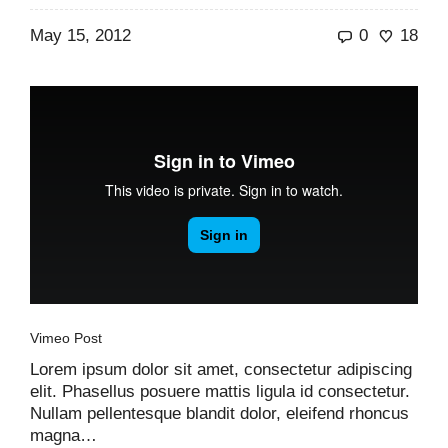
May 15, 2012
0
18
Vimeo Post
Lorem ipsum dolor sit amet, consectetur adipiscing
elit. Phasellus posuere mattis ligula id consectetur.
Nullam pellentesque blandit dolor, eleifend rhoncus
magna…